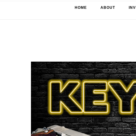
HOME
ABOUT
IN