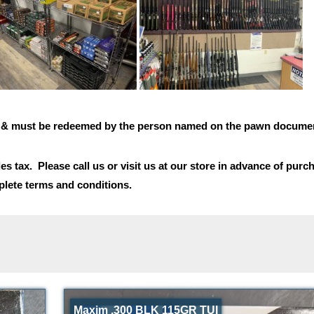
n & must be redeemed by the person named on the pawn documen
es tax. Please call us or visit us at our store in advance of purc
lete terms and conditions.
Maxim .300 BLK 115GR TUI