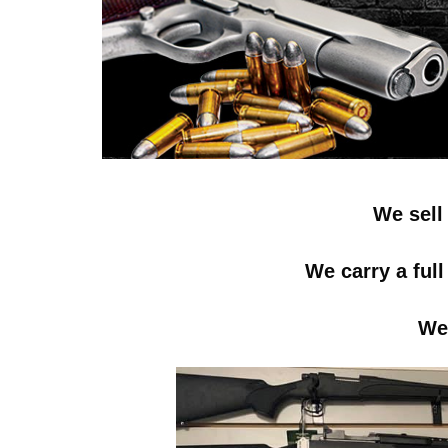
We sell
We carry a ful
We 