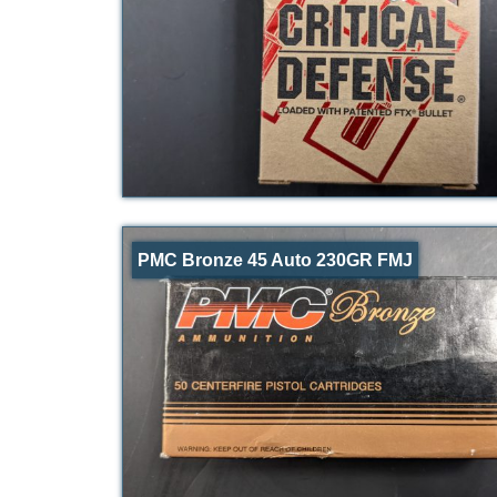
PMC Bronze 45 Auto 230GR FMJ