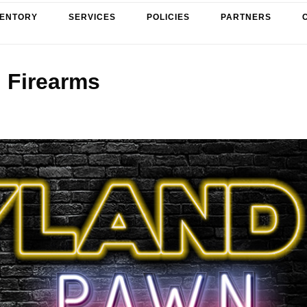
VENTORY
SERVICES
POLICIES
PARTNERS
Firearms