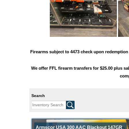
Firearms subject to 4473 check upon redemptio
We offer FFL firearm transfers for $25.00 plus sal
comp
Search
Armscor USA 300 AAC Blackout 147GR