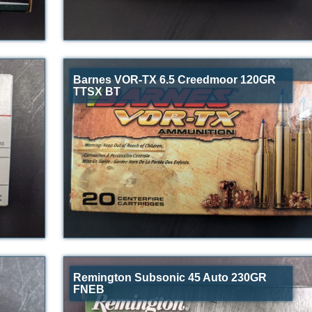
Barnes VOR-TX 6.5 Creedmoor 120GR
TTSX BT
Remington Subsonic 45 Auto 230GR
FNEB