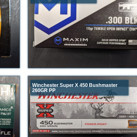
Winchester Super X 450 Bushmaster
260GR PP