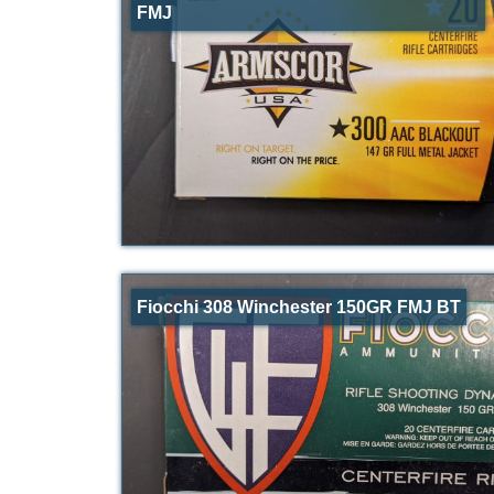
FMJ
Fiocchi 308 Winchester 150GR FMJ BT