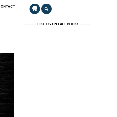
CONTACT
LIKE US ON FACEBOOK!