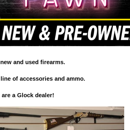
 new and used firearms.
l line of accessories and ammo.
are a Glock dealer!