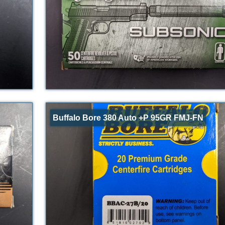
Buffalo Bore 380 Auto +P 95GR FMJ-FN