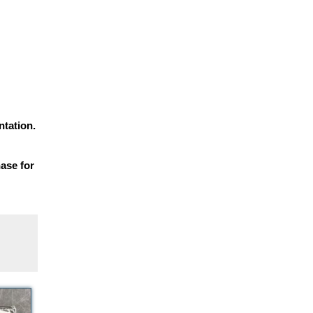
tation.
hase for