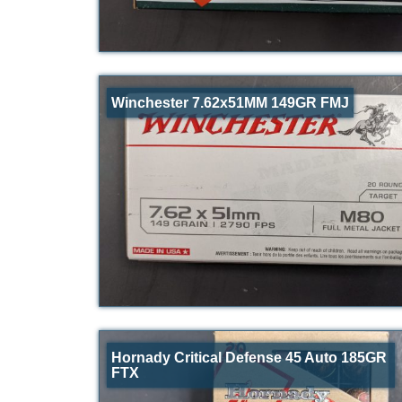
Winchester 7.62x51MM 149GR FMJ
Hornady Critical Defense 45 Auto 185GR
FTX